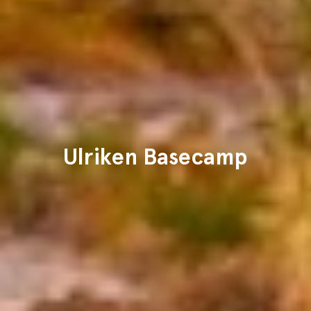
Ulriken Basecamp