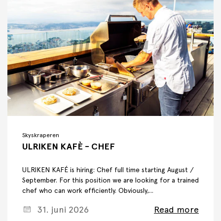
Skyskraperen
ULRIKEN KAFÈ - CHEF
ULRIKEN KAFÉ is hiring: Chef full time starting August /
September. For this position we are looking for a trained
chef who can work efficiently. Obviously,...
31. juni 2026
Read more