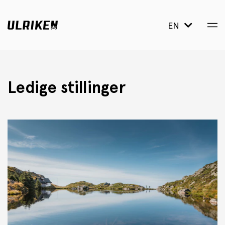
EN
Ledige stillinger