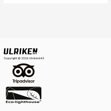
Copyright © 2026 Ulriken643