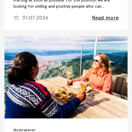
starting as soon as possible. For this position we are
looking for smiling and positive people who can...
31.07.2026
Read more
Skyskraperen