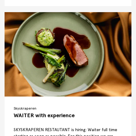
Skyskraperen
WAITER with experience
SKYSKRAPEREN RESTAUTANT is hiring: Waiter full time