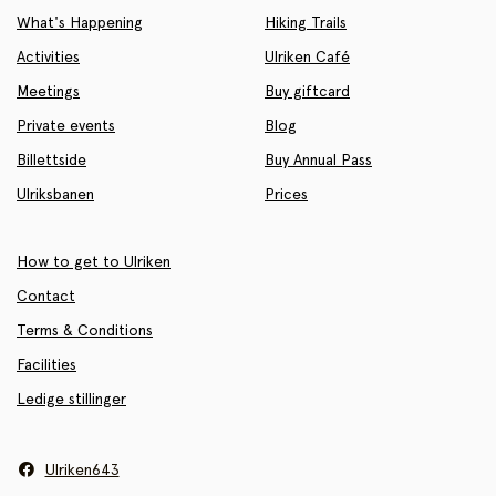
What's Happening
Hiking Trails
Activities
Ulriken Café
Meetings
Buy giftcard
Private events
Blog
Billettside
Buy Annual Pass
Ulriksbanen
Prices
How to get to Ulriken
Contact
Terms & Conditions
Facilities
Ledige stillinger
Ulriken643