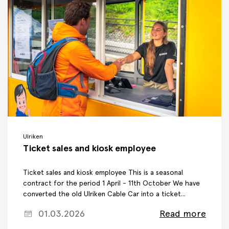
Ulriken
Ticket sales and kiosk employee
Ticket sales and kiosk employee This is a seasonal
contract for the period 1 April - 11th October We have
converted the old Ulriken Cable Car into a ticket...
01.03.2026
Read more