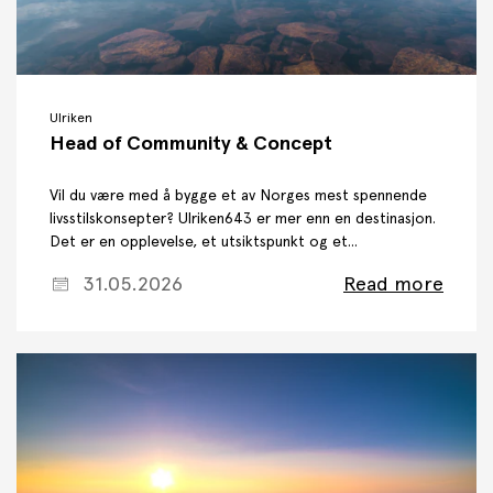
Ulriken
Head of Community & Concept
Vil du være med å bygge et av Norges mest spennende
livsstilskonsepter? Ulriken643 er mer enn en destinasjon.
Det er en opplevelse, et utsiktspunkt og et...
31.05.2026
Read more