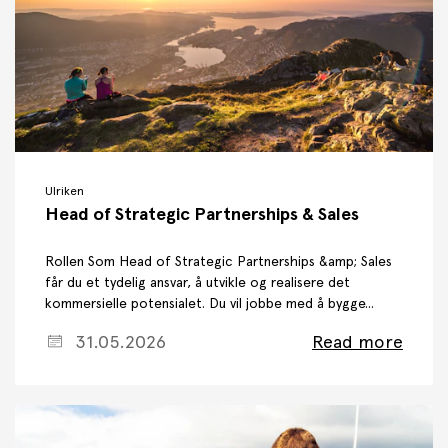
Ulriken
Head of Strategic Partnerships & Sales
Rollen Som Head of Strategic Partnerships &amp; Sales
får du et tydelig ansvar, å utvikle og realisere det
kommersielle potensialet. Du vil jobbe med å bygge...
31.05.2026
Read more