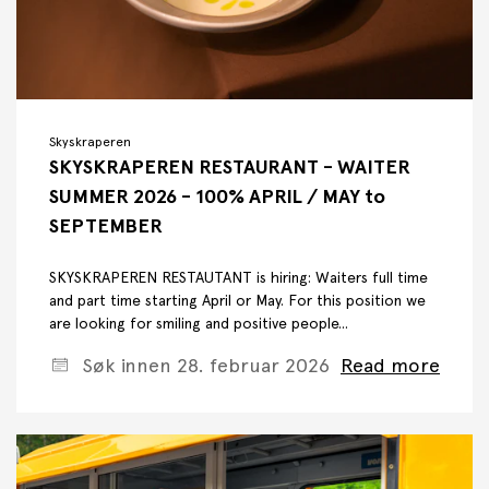
Skyskraperen
SKYSKRAPEREN RESTAURANT - WAITER
SUMMER 2026 - 100% APRIL / MAY to
SEPTEMBER
SKYSKRAPEREN RESTAUTANT is hiring: Waiters full time
and part time starting April or May. For this position we
are looking for smiling and positive people...
Søk innen 28. februar 2026
Read more