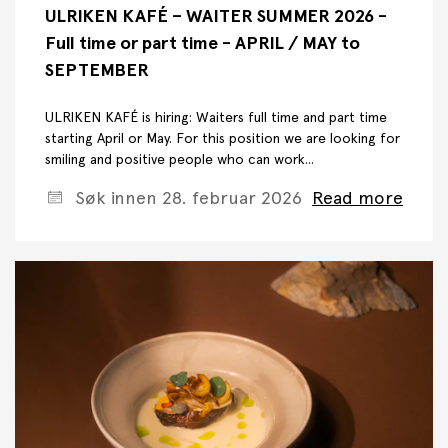
ULRIKEN KAFÉ – WAITER SUMMER 2026 -
Full time or part time - APRIL / MAY to
SEPTEMBER
ULRIKEN KAFÉ is hiring: Waiters full time and part time
starting April or May. For this position we are looking for
smiling and positive people who can work...
Søk innen 28. februar 2026
Read more