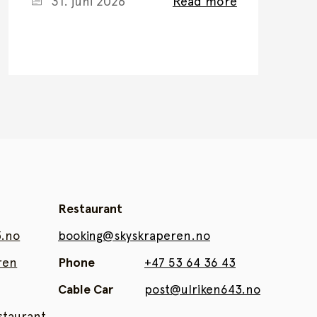
31. juni 2026
Read more
Restaurant
3.no
booking@skyskraperen.no
ren
Phone
+47 53 64 36 43
Cable Car
post@ulriken643.no
taurant