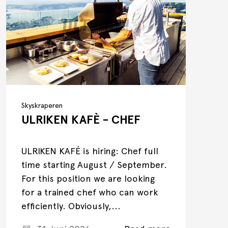
Skyskraperen
ULRIKEN KAFÈ - CHEF
ULRIKEN KAFÉ is hiring: Chef full
time starting August / September.
For this position we are looking
for a trained chef who can work
efficiently. Obviously,...