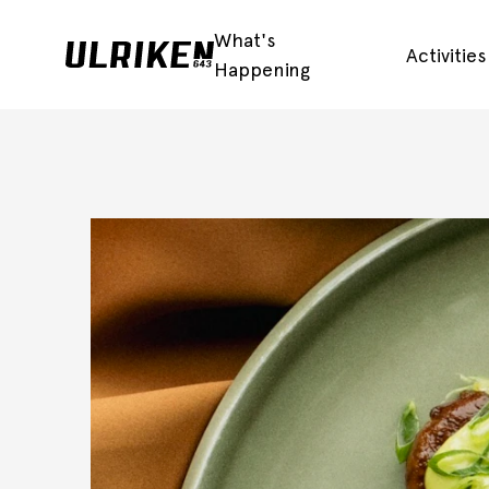
What's
Activitie
Happening