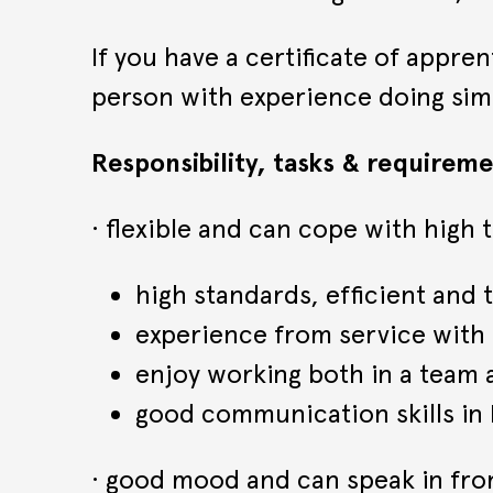
If you have a certificate of appre
person with experience doing sim
Responsibility, tasks & requireme
· flexible and can cope with high
high standards, efficient and
experience from service with
enjoy working both in a team
good communication skills in E
· good mood and can speak in fro