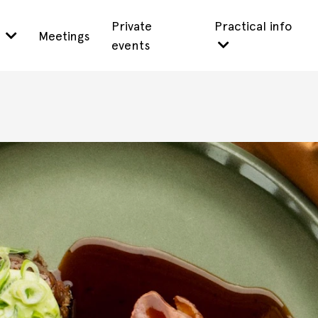
Private
Practical info
s
Meetings
events