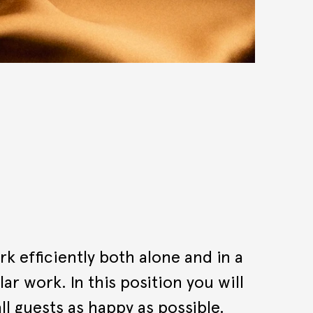
k efficiently both alone and in a
r work. In this position you will
ll guests as happy as possible.