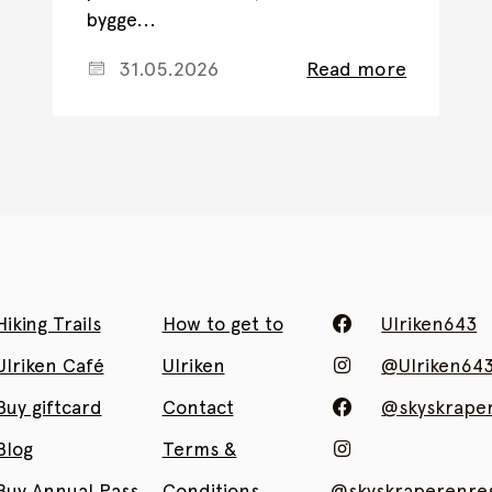
bygge...
31.05.2026
Read more
Hiking Trails
How to get to
Ulriken643
Ulriken Café
Ulriken
@Ulriken64
Buy giftcard
Contact
@skyskrape
Blog
Terms &
Buy Annual Pass
Conditions
@skyskraperenres