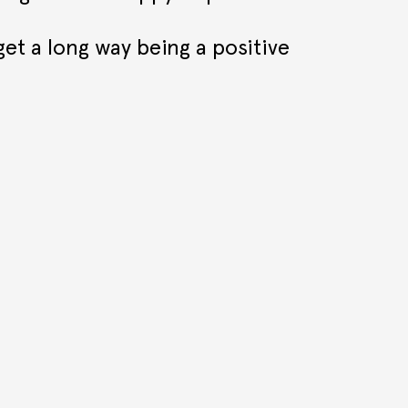
get a long way being a positive