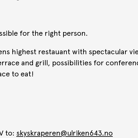
ssible for the right person.
gens highest restauant with spectacular v
rrace and grill, possibilities for conferen
ce to eat!
V to:
skyskraperen@ulriken643.no