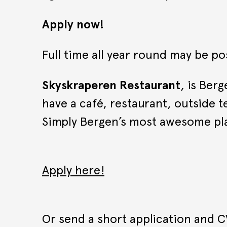
Apply now!
Full time all year round may be po
Skyskraperen Restaurant
, is Ber
have a café, restaurant, outside te
Simply Bergen’s most awesome pla
Apply here!
Or send a short application and C