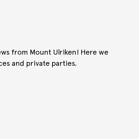
iews from Mount Ulriken! Here we
ces and private parties.