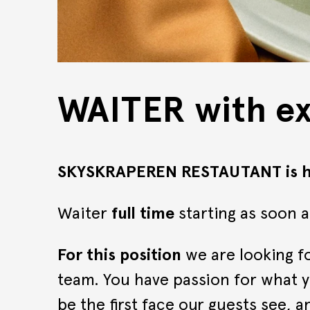
WAITER with e
SKYSKRAPEREN RESTAUTANT is hi
Waiter
full time
starting as soon a
For this position
we are looking fo
team. You have passion for what y
be the first face our guests see, 