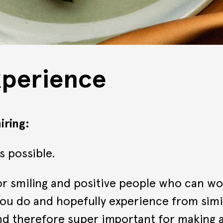
xperience
ring:
s possible.
r smiling and positive people who can wor
ou do and hopefully experience from simila
and therefore super important for making a