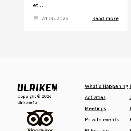
et...
31.05.2026
Read more
What's Happening
Copyright © 2026
Activities
Ulriken643
Meetings
Private events
Billettside