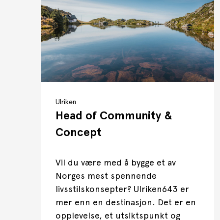
Ulriken
Head of Community &
Concept
Vil du være med å bygge et av
Norges mest spennende
livsstilskonsepter? Ulriken643 er
mer enn en destinasjon. Det er en
opplevelse, et utsiktspunkt og