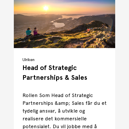
Ulriken
Head of Strategic
Partnerships & Sales
Rollen Som Head of Strategic
Partnerships &amp; Sales får du et
tydelig ansvar, å utvikle og
realisere det kommersielle
potensialet. Du vil jobbe med å