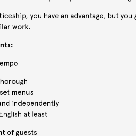
nticeship, you have an advantage, but you 
ilar work.
nts:
 tempo
 thorough
 set menus
 and independently
nglish at least
nt of guests