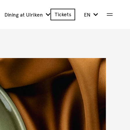
Tickets
Dining at Ulriken
EN