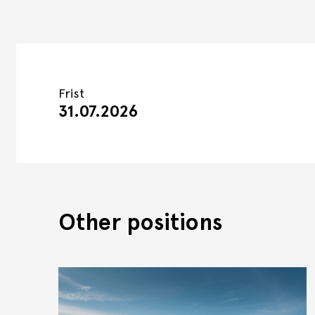
Frist
31.07.2026
Other positions